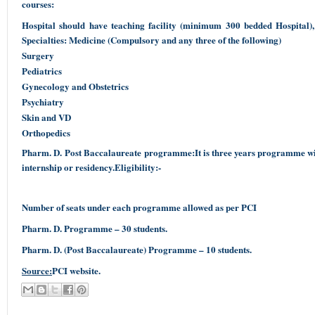
courses:
Hospital should have teaching facility (minimum 300 bedded Hospital
Specialties: Medicine (Compulsory and any three of the following)
Surgery
Pediatrics
Gynecology and Obstetrics
Psychiatry
Skin and VD
Orthopedics
Pharm. D. Post Baccalaureate programme:It is three years programme wit
internship or residency.Eligibility:-
Number of seats under each programme allowed as per PCI
Pharm. D. Programme – 30 students.
Pharm. D. (Post Baccalaureate) Programme – 10 students.
Source:
PCI website.