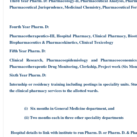
Third Year Pharm. D: Pharmacology-II, Pharmaceutical Analysis, Pharma
Pharmaceutical Jurisprudence, Medicinal Chemistry, Pharmaceutical Fo
Fourth Year Pharm. D:
Pharmacotherapeutics-III, Hospital Pharmacy, Clinical Pharmacy, Biost
Biopharmaceutics & Pharmacokinetics, Clinical Toxicology
Fifth Year Pharm. D:
Clinical Research, Pharmacoepidemiology and Pharmacoeconomics
Pharmacotherapeutic Drug Monitoring, Clerkship, Project work (Six Mont
Sixth Year Pharm. D:
Internship or residency training including postings in speciality units. S
the clinical pharmacy services to the allotted wards.
(i) Six months in General Medicine department, and
(ii) Two months each in three other speciality departments
Hospital details to link with institute to run Pharm. D. or Pharm. D. & P