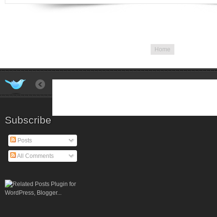
Home
Subscribe
Posts
All Comments