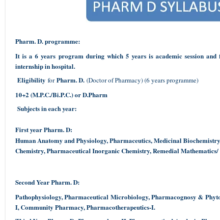
Pharm. D. programme:
It is a 6 years program during which 5 years is academic session and 
internship in hospital.
Eligibility
Pharm. D.
for
(Doctor of Pharmacy) (6 years programme)
10+2 (M.P.C./Bi.P.C.) or D.Pharm
Subjects in each year:
First year Pharm. D:
Human Anatomy and Physiology, Pharmaceutics, Medicinal Biochemistry
Chemistry, Pharmaceutical Inorganic Chemistry, Remedial Mathematics/
Second Year Pharm. D:
Pathophysiology, Pharmaceutical Microbiology, Pharmacognosy & Phyt
I, Community Pharmacy, Pharmacotherapeutics-I.