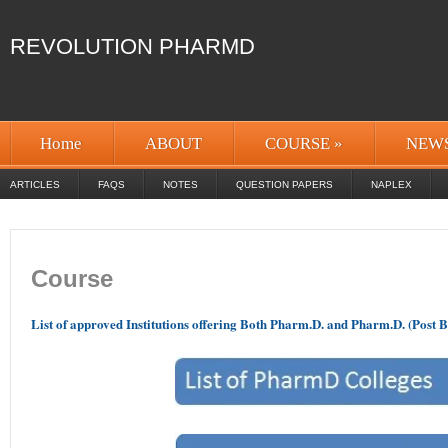
REVOLUTION PHARMD
Home
ABOUT
COURSE
»
NEW
ARTICLES
FAQS
NOTES
QUESTION PAPERS
NAPLEX
Course
List of approved Institutions offering Both Pharm.D. and Pharm.D. (Post B