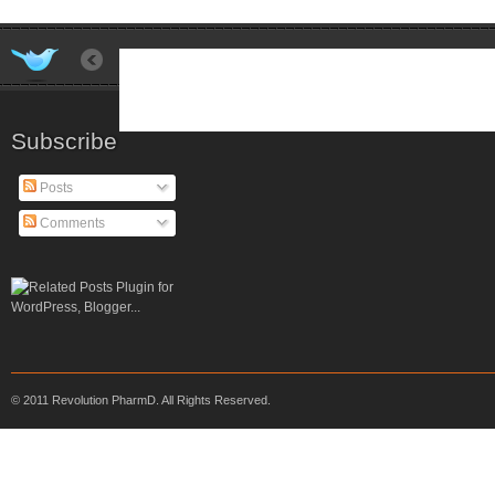
Subscribe
Posts
Comments
© 2011 Revolution PharmD. All Rights Reserved.