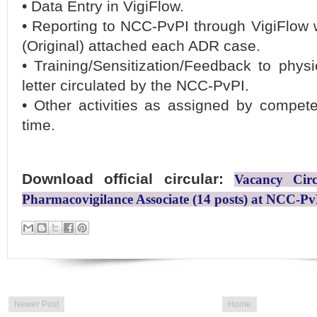
• Data Entry in VigiFlow.
• Reporting to NCC-PvPI through VigiFlow 
(Original) attached each ADR case.
• Training/Sensitization/Feedback to phys
letter circulated by the NCC-PvPI.
• Other activities as assigned by compete
time.
Download official circular:
Vacancy Circ
Pharmacovigilance Associate (14 posts) at NCC-P
Newer Post
Home