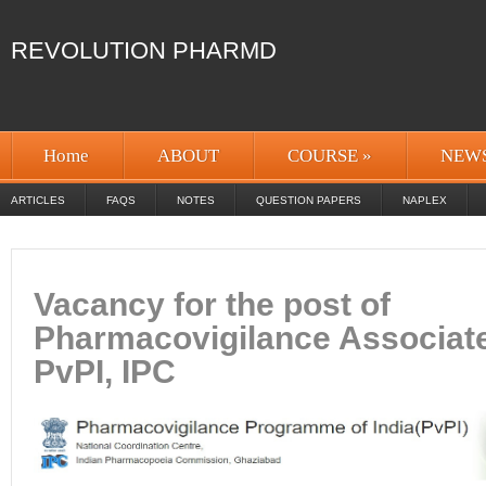
REVOLUTION PHARMD
Home
ABOUT
COURSE
»
NEW
ARTICLES
FAQS
NOTES
QUESTION PAPERS
NAPLEX
Vacancy for the post of
Pharmacovigilance Associat
PvPI, IPC