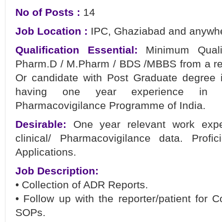
No of Posts :
14
Job Location :
IPC, Ghaziabad and anywher
Qualification Essential:
Minimum Qualif
Pharm.D / M.Pharm / BDS /MBBS from a re
Or candidate with Post Graduate degree in
having one year experience in Ph
Pharmacovigilance Programme of India.
Desirable:
One year relevant work expe
clinical/ Pharmacovigilance data. Profi
Applications.
Job Description:
• Collection of ADR Reports.
• Follow up with the reporter/patient for
SOPs.