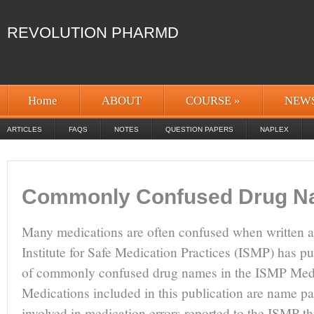
REVOLUTION PHARMD
Home
ABOUT
COURSE
»
NEW
ARTICLES
FAQS
NOTES
QUESTION PAPERS
NAPLEX
Commonly Confused Drug 
Many medications are often confused when written 
Institute for Safe Medication Practices (ISMP) has pu
of commonly confused drug names in the ISMP Medic
Medications included in this publication are name pa
involved in medication errors reported to the ISMP