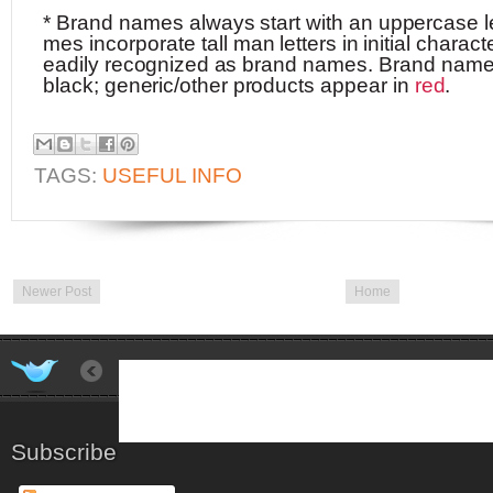
*
Brand
names
always
start
with
an
uppe
rc
ase
l
mes
incorporate
tall
man
l
e
tt
e
r
s
in
initial
charact
eadily
r
e
c
ogn
i
zed
as
brand
names.
Brand
nam
black;
gene
ric/
o
t
he
r
p
r
odu
ct
s
appear
in
r
ed
.
TAGS:
USEFUL INFO
Newer Post
Home
Subscribe