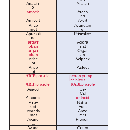
A
n
a
cin-
A
n
a
cin
3
an
t
a
ci
d
A
t
a
c
a
nd
An
ti
ve
rt
A
x
e
rt
A
n
ze
Ava
nd
a
m
m
e
t
e
t
A
pr
eso
li
P
ri
s
c
o
lin
e
n
e
a
rg
a
tr
A
ggr
a
o
b
a
n
s
t
a
t
a
rg
a
tr
O
rg
a
r
o
b
a
n
a
n
A
ric
e
A
ciph
e
x
p
t
A
ric
e
Az
il
e
ct
p
t
A
R
I
P
ipr
azo
l
e
p
r
o
t
on pump
i
nh
i
b
it
o
r
s
A
R
I
P
ipr
azo
l
e
R
A
B
E
pr
azo
l
e
Asa
c
o
l
O
s-
C
al
A
t
a
c
a
nd
an
t
a
ci
d
A
tr
ov
Na
tru-
e
nt
Ve
nt
Ava
nd
a
A
n
ze
m
e
t
m
e
t
Ava
ndi
P
r
a
ndin
a
Ava
ndi
Co
um