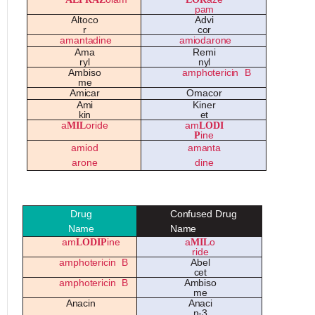
p
a
m
A
lt
o
c
o
A
d
v
i
r
c
o
r
a
m
a
nt
a
din
e
a
mi
o
d
a
r
o
n
e
A
m
a
Re
mi
ryl
nyl
A
mbi
so
a
mph
o
t
e
ricin
B
m
e
A
mic
a
r
O
m
a
c
o
r
A
mi
K
in
e
r
kin
e
t
a
MIL
oride
am
LODI
P
ine
a
mi
o
d
a
m
a
nt
a
a
r
o
n
e
din
e
D
rug
Co
nfu
se
d
D
rug
Na
m
e
Na
m
e
am
LODIP
ine
a
MIL
o
ride
a
mph
o
t
e
ricin
B
A
b
e
l
c
e
t
a
mph
o
t
e
ricin
B
A
mbi
so
m
e
A
n
a
cin
A
n
a
ci
n-3