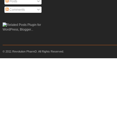
Posts
Comments
© 2011 Revolution PharmD. All Rights Reserved.