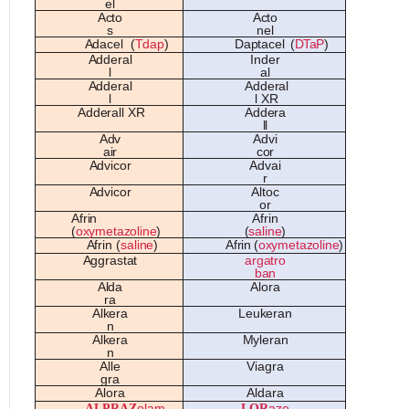
e
l
A
ct
o
A
ct
o
s
n
e
l
A
d
a
c
e
l
(
T
d
a
p
)
Da
pt
a
c
e
l
(
DTaP
)
A
dd
e
r
a
l
Ind
e
r
l
a
l
A
dd
e
r
a
l
A
dd
e
r
a
l
l
l
XR
A
dd
e
r
a
ll
XR
A
dd
e
r
a
ll
A
d
v
A
d
v
i
a
ir
c
o
r
A
d
v
ic
o
r
A
d
va
i
r
A
d
v
ic
o
r
A
lt
o
c
o
r
A
fri
n
A
fri
n
(
oxyme
t
azo
li
ne
)
(
sa
li
ne
)
A
fri
n
(
sa
li
ne
)
A
fri
n
(
oxyme
t
azo
li
ne
)
A
ggr
as
t
a
t
a
rg
a
tr
o
b
a
n
A
ld
a
A
l
o
r
a
r
a
A
lk
e
r
a
Le
uk
e
r
a
n
n
A
lk
e
r
a
Myl
e
r
a
n
n
A
ll
e
V
i
a
gr
a
gr
a
A
l
o
r
a
A
ld
a
r
a
ALPRAZ
olam
LO
R
aze