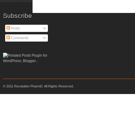
Subscribe
Posts
Comments
© 2011 Revolution PharmD. All Rights Reserved.