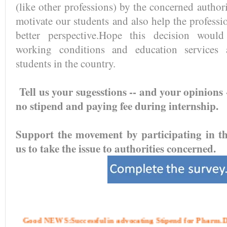
(like other professions) by the concerned author
motivate our students and also help the professi
better perspective.Hope this decision would
working conditions and education services 
students in the country.
Tell us your sugesstions -- and your opinions 
no stipend and paying fee during internship.
Support the movement by participating in the
us to take the issue to authorities concerned.
Good NEWS:Successful in advocating Stipend for Pharm.D 