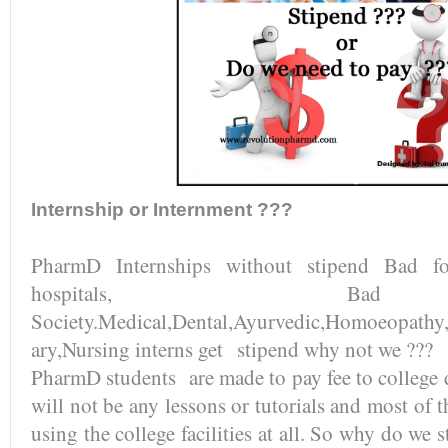
Internship or Internment ???
PharmD Internships without stipend Bad fo
hospitals, B
Society.Medical,Dental,Ayurvedic,Homoeopathy,
ary,Nursing interns get stipend why not we ???
PharmD students are made to pay fee to college d
will not be any lessons or tutorials and most of t
using the college facilities at all. So why do we s