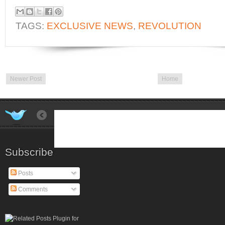
TAGS:
EXCLUSIVE NEWS
,
REVOLUTION
Newer Post
Home
Subscribe
Posts
Comments