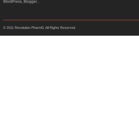
© 2011 Revolution PharmD. All Rights Reserved.