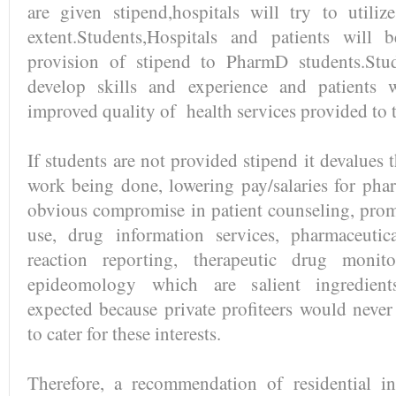
are given stipend,hospitals will try to utiliz
extent.Students,Hospitals and patients will 
provision of stipend to PharmD students.Stu
develop skills and experience and patients w
improved quality of health services provided to 
If students are not provided stipend it devalues 
work being done, lowering pay/salaries for phar
obvious compromise in patient counseling, prom
use, drug information services, pharmaceutic
reaction reporting, therapeutic drug moni
epideomology which are salient ingredient
expected because private profiteers would nev
to cater for these interests.
Therefore, a recommendation of residential in