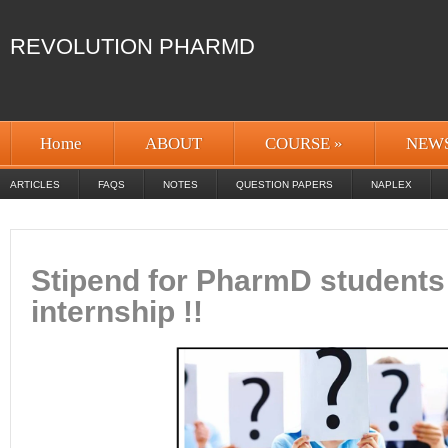
REVOLUTION PHARMD
Home
ABOUT
COURSE
»
NEW
ARTICLES
FAQS
NOTES
QUESTION PAPERS
NAPLEX
Stipend for PharmD students
internship !!