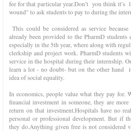
fee for that particular year.Don’t you think it’s 
wound" to ask students to pay to during the inte
This could be considered as service because s
already been provided to the PharmD students 
especially in the 5th year, where along with regu
clerkship and project work. PharmD students wi
service in the hospital during their internship.
learn a lot - no doubt- but on the other hand i
idea of social equality.
In economics, people value what they pay for.
financial investment in someone, they are more i
return on that investment.Hospitals have no real
personal or professional development. But if the
they do.Anything given free is not considered 