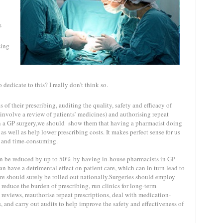
s
sing
dedicate to this? I really don’t think so.
 of their prescribing, auditing the quality, safety and efficacy of
 involve a review of patients’ medicines) and authorising repeat
 in a GP surgery,we should show them that having a pharmacist doing
as well as help lower prescribing costs. It makes perfect sense for us
us and time-consuming.
can be reduced by up to 50% by having in-house pharmacists in GP
an have a detrimental effect on patient care, which can in turn lead to
are should surely be rolled out nationally.Surgeries should employ
educe the burden of prescribing, run clinics for long-term
 reviews, reauthorise repeat prescriptions, deal with medication-
, and carry out audits to help improve the safety and effectiveness of