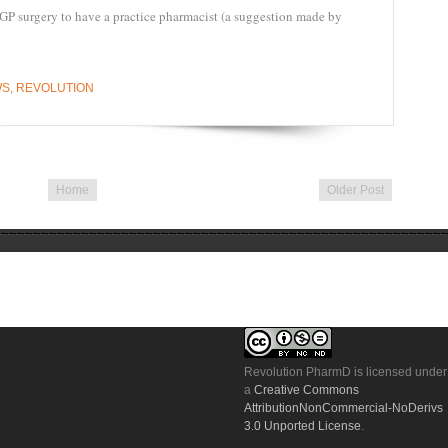
 GP surgery to have a practice pharmacist (a suggestion made by
WS
,
REVOLUTION
Home
Older Post
Revolution PharmD
is licensed under
a
Creative Commons
AttributionNonCommercial-NoDerivs
3.0 Unported License
.