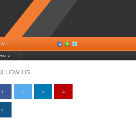
TACT
NIALS
OLLOW US