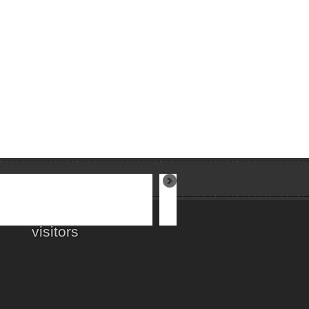
visitors