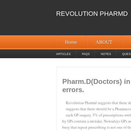
REVOLUTION PHARMD
Home
ABOUT
ARTICLES
FAQS
NOTES
QUES
Pharm.D(Doctors) in
errors.
Revolution Pharmd suggests that there sh
suggests that there should be a Pharmacis
each GP surgery.
5% of prescriptions writ
by GPs contain a mistake. Nowadays GPs ar
busy that repeat prescribing is not one of th