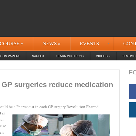
COURSE
»
NEWS
»
EVENTS
CON
TION PAPERS
NAPLEX
LEARN WITH FUN
»
VIDEOS
»
TESTIMO
F
 GP surgeries reduce medication
ould be a Pharmacist in each GP surgery.
Revolution Pharmd
t in
ten
e so
eir