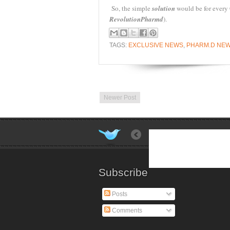
So, the simple
solution
would be for every
Revolution
Pharmd
).
TAGS:
EXCLUSIVE NEWS
,
PHARM.D NE
Newer Post
Subscribe
Posts
Comments