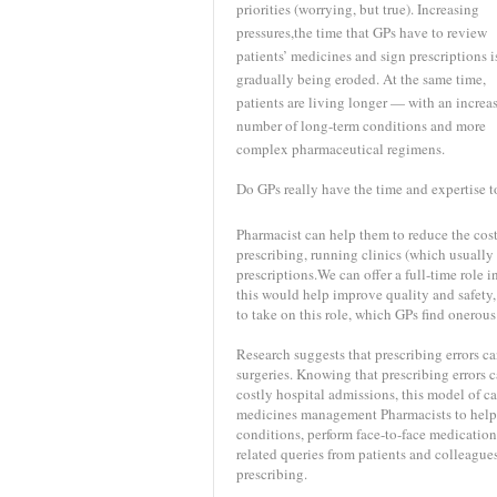
priorities (worrying, but true). Increasing
pressures,the time that GPs have to review
patients’ medicines and sign prescriptions i
gradually being eroded. At the same time,
patients are living longer — with an increa
number of long-term conditions and more
complex pharmaceutical regimens.
Do GPs really have the time and expertise to 
Pharmacist can help them to reduce the costs
prescribing, running clinics (which usually
prescriptions.We can offer a full-time role
this would help improve quality and safety, 
to take on this role, which GPs find onero
Research suggests that prescribing errors 
surgeries. Knowing that prescribing errors c
costly hospital admissions, this model of c
medicines management Pharmacists to help r
conditions, perform face-to-face medication
related queries from patients and colleagues
prescribing.